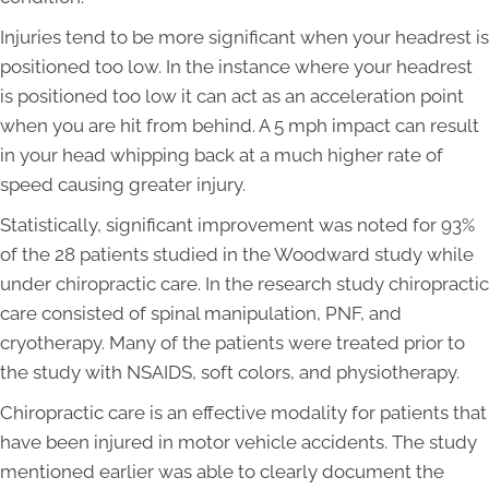
Injuries tend to be more significant when your headrest is
positioned too low. In the instance where your headrest
is positioned too low it can act as an acceleration point
when you are hit from behind. A 5 mph impact can result
in your head whipping back at a much higher rate of
speed causing greater injury.
Statistically, significant improvement was noted for 93%
of the 28 patients studied in the Woodward study while
under chiropractic care. In the research study chiropractic
care consisted of spinal manipulation, PNF, and
cryotherapy. Many of the patients were treated prior to
the study with NSAIDS, soft colors, and physiotherapy.
Chiropractic care is an effective modality for patients that
have been injured in motor vehicle accidents. The study
mentioned earlier was able to clearly document the