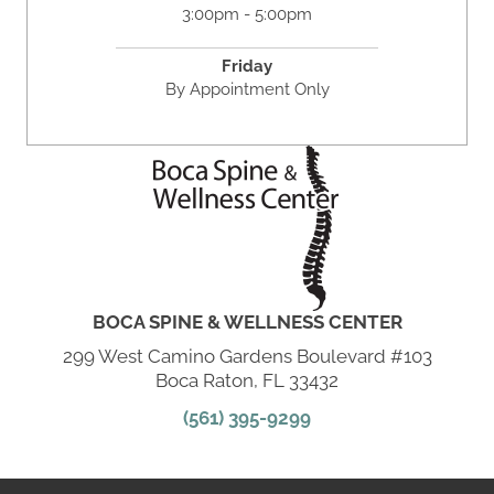
3:00pm - 5:00pm
Friday
By Appointment Only
BOCA SPINE & WELLNESS CENTER
299 West Camino Gardens Boulevard #103
Boca Raton, FL 33432
(561) 395-9299