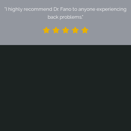
"I highly recommend Dr. Fano to anyone experiencing
back problems."