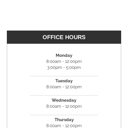
OFFICE HOURS
Monday
8:00am - 12:00pm
3:00pm - 5:00pm
Tuesday
8:00am - 12:00pm
Wednesday
8:00am - 12:00pm
Thursday
8:00am - 12:00pm