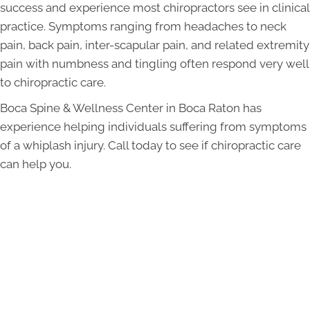
success and experience most chiropractors see in clinical
practice. Symptoms ranging from headaches to neck
pain, back pain, inter-scapular pain, and related extremity
pain with numbness and tingling often respond very well
to chiropractic care.
Boca Spine & Wellness Center in Boca Raton has
experience helping individuals suffering from symptoms
of a whiplash injury. Call today to see if chiropractic care
can help you.