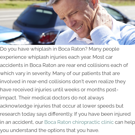
Do you have whiplash in Boca Raton? Many people
experience whiplash injuries each year. Most car
accidents in Boca Raton are rear end collisions each of
which vary in severity. Many of our patients that are
involved in rear-end collisions don't even realize they
have received injuries until weeks or months post-
impact. Their medical doctors do not always
acknowledge injuries that occur at lower speeds but
research today says differently. If you have been injured
in an accident, our
Boca Raton chiropractic clinic
can help
you understand the options that you have.