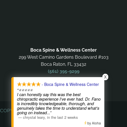
Boca Spine & Wellness Center
299 West Camino Gardens Boulevard #103
Boca Raton, FL 33432
(561) 395-9299
X
- Boca Spine & Wellness Center
OFFICE HOURS
“⭐⭐⭐⭐⭐
I can honestly say this was the best
chiropractic experience I’ve ever had. Dr. Fano
is incredibly knowledgeable, thorough, and
genuinely takes the time to understand what’s
COPYRIGHT © 2026
going on instead
...”
—
chrystal leary
,
in the last 2 weeks
by Aloha