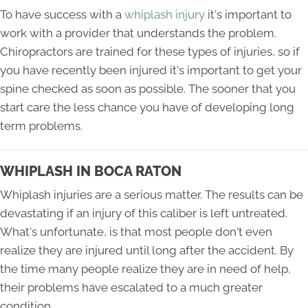
To have success with a
whiplash injury
it's important to
work with a provider that understands the problem.
Chiropractors are trained for these types of injuries, so if
you have recently been injured it's important to get your
spine checked as soon as possible. The sooner that you
start care the less chance you have of developing long
term problems.
WHIPLASH IN BOCA RATON
Whiplash injuries are a serious matter. The results can be
devastating if an injury of this caliber is left untreated.
What's unfortunate, is that most people don't even
realize they are injured until long after the accident. By
the time many people realize they are in need of help,
their problems have escalated to a much greater
condition.