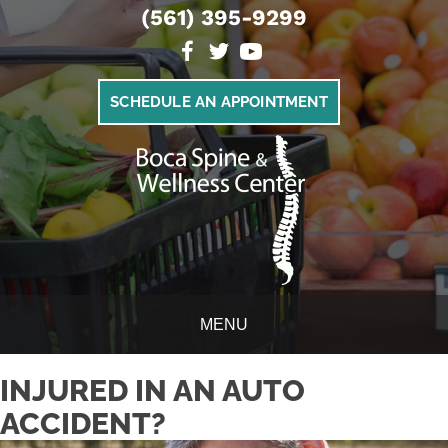
(561) 395-9299
SCHEDULE AN APPOINTMENT
MENU
INJURED IN AN AUTO
ACCIDENT?