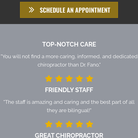
SCHEDULE AN APPOINTMENT
TOP-NOTCH CARE
"You will not find a more caring, informed, and dedicated
chiropractor than Dr. Fano."
FRIENDLY STAFF
"The staff is amazing and caring and the best part of all
they are bilingual!"
GREAT CHIROPRACTOR