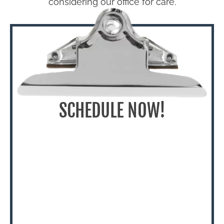
considering our office for care.
SCHEDULE NOW!