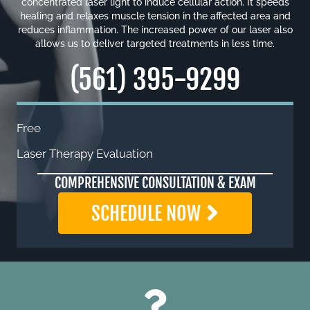
concentrated laser light to induce cellular action. It speeds
healing and relaxes muscle tension in the affected area and
reduces inflammation. The increased power of our laser also
allows us to deliver targeted treatments in less time.
(561) 395-9299
Free
Laser Therapy Evaluation
COMPREHENSIVE CONSULTATION & EXAM
SCHEDULE NOW