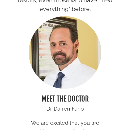
results, even those who have "tried
everything" before.
MEET THE DOCTOR
Dr. Darren Fano
We are excited that you are