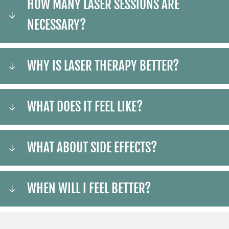
HOW MANY LASER SESSIONS ARE
NECESSARY?
WHY IS LASER THERAPY BETTER?
WHAT DOES IT FEEL LIKE?
WHAT ABOUT SIDE EFFECTS?
WHEN WILL I FEEL BETTER?