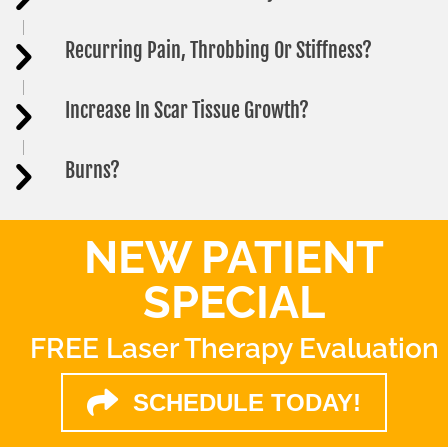
Recurring Pain, Throbbing Or Stiffness?
Increase In Scar Tissue Growth?
Burns?
NEW PATIENT
SPECIAL
FREE Laser Therapy Evaluation
SCHEDULE TODAY!