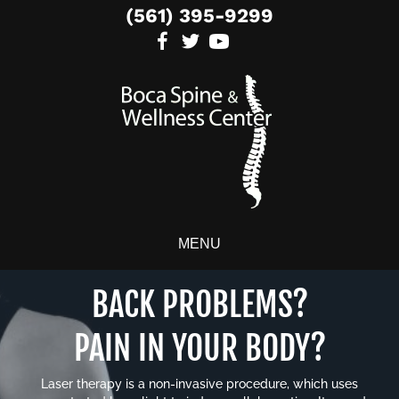
(561) 395-9299
MENU
BACK PROBLEMS?
PAIN IN YOUR BODY?
Laser therapy is a non-invasive procedure, which uses