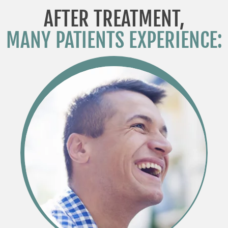
AFTER TREATMENT,
MANY PATIENTS EXPERIENCE: