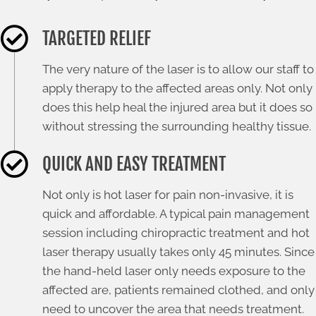
TARGETED RELIEF
The very nature of the laser is to allow our staff to
apply therapy to the affected areas only. Not only
does this help heal the injured area but it does so
without stressing the surrounding healthy tissue.
QUICK AND EASY TREATMENT
Not only is hot laser for pain non-invasive, it is
quick and affordable. A typical pain management
session including chiropractic treatment and hot
laser therapy usually takes only 45 minutes. Since
the hand-held laser only needs exposure to the
affected are, patients remained clothed, and only
need to uncover the area that needs treatment.