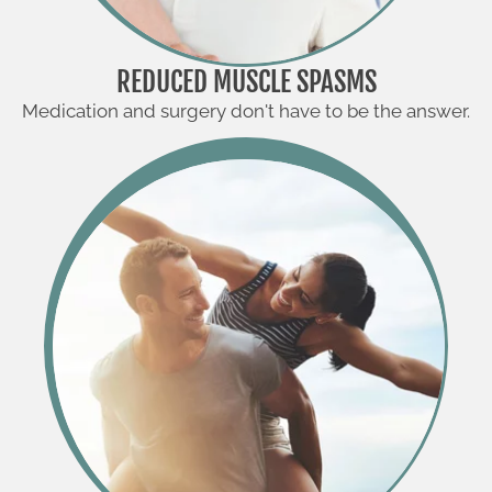
REDUCED MUSCLE SPASMS
Medication and surgery don't have to be the answer.