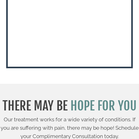
THERE MAY BE
HOPE FOR YOU
Our treatment works for a wide variety of conditions. If
you are suffering with pain, there may be hope! Schedule
your Complimentary Consultation today.