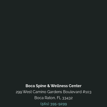
Boca Spine & Wellness Center
299 West Camino Gardens Boulevard #103
Boca Raton, FL 33432
(561) 395-9299