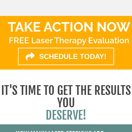
TAKE ACTION NOW
FREE Laser Therapy Evaluation
SCHEDULE TODAY!
IT'S TIME TO GET THE RESULTS
YOU
DESERVE!