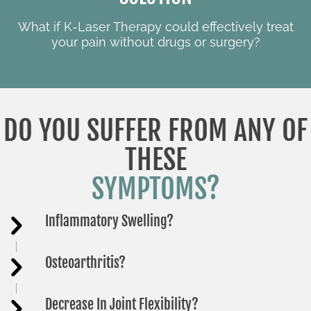
What if K-Laser Therapy could effectively treat
your pain without drugs or surgery?
DO YOU SUFFER FROM ANY OF
THESE
SYMPTOMS?
Inflammatory Swelling?
Osteoarthritis?
Decrease In Joint Flexibility?