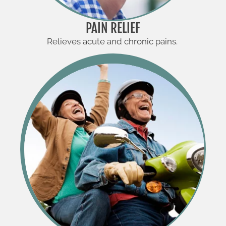
PAIN RELIEF
Relieves acute and chronic pains.