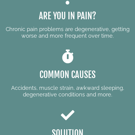
ARE YOU IN PAIN?
Chronic pain problems are degenerative, getting
worse and more frequent over time.
COMMON CAUSES
Accidents, muscle strain, awkward sleeping,
degenerative conditions and more.
SOLUTION