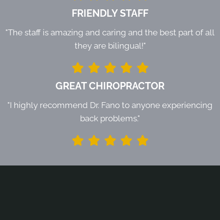
FRIENDLY STAFF
"The staff is amazing and caring and the best part of all
they are bilingual!"
GREAT CHIROPRACTOR
"I highly recommend Dr. Fano to anyone experiencing
back problems."