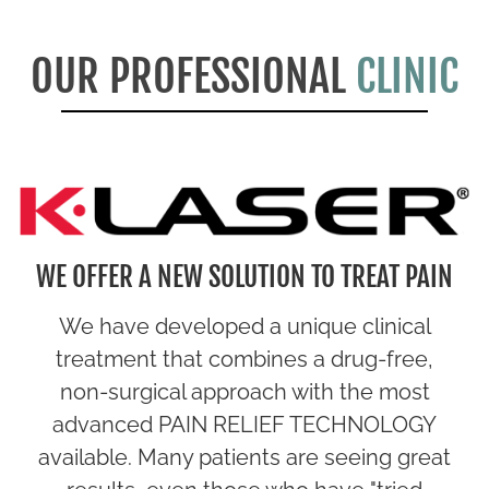
OUR PROFESSIONAL
CLINIC
WE OFFER A NEW SOLUTION TO TREAT PAIN
We have developed a unique clinical
treatment that combines a drug-free,
non-surgical approach with the most
advanced PAIN RELIEF TECHNOLOGY
available. Many patients are seeing great