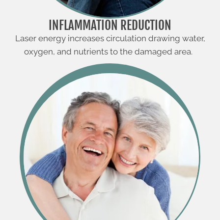
INFLAMMATION REDUCTION
Laser energy increases circulation drawing water,
oxygen, and nutrients to the damaged area.