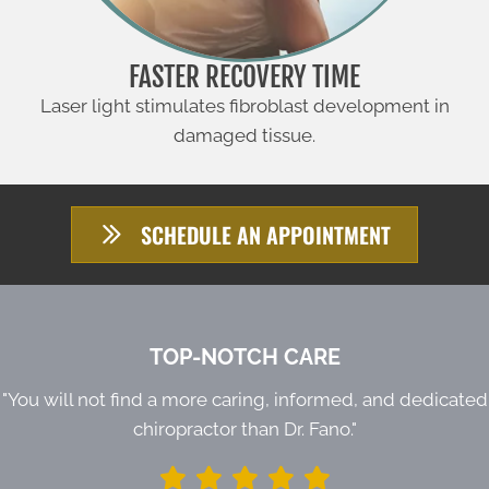
FASTER RECOVERY TIME
Laser light stimulates fibroblast development in
damaged tissue.
SCHEDULE AN APPOINTMENT
TOP-NOTCH CARE
"You will not find a more caring, informed, and dedicated
chiropractor than Dr. Fano."