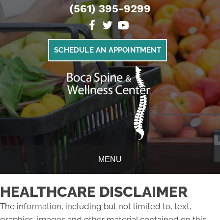
(561) 395-9299
SCHEDULE AN APPOINTMENT
MENU
HEALTHCARE DISCLAIMER
The information, including but not limited to, text,
graphics, images and other material contained on this