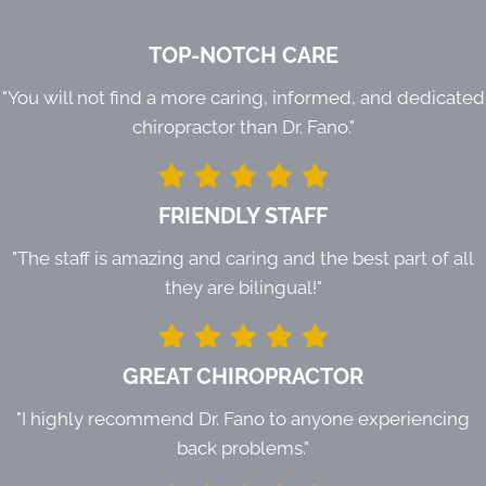
TOP-NOTCH CARE
"You will not find a more caring, informed, and dedicated
chiropractor than Dr. Fano."
FRIENDLY STAFF
"The staff is amazing and caring and the best part of all
they are bilingual!"
GREAT CHIROPRACTOR
"I highly recommend Dr. Fano to anyone experiencing
back problems."