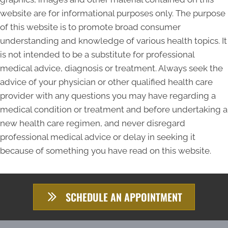
website are for informational purposes only. The purpose
of this website is to promote broad consumer
understanding and knowledge of various health topics. It
is not intended to be a substitute for professional
medical advice, diagnosis or treatment. Always seek the
advice of your physician or other qualified health care
provider with any questions you may have regarding a
medical condition or treatment and before undertaking a
new health care regimen, and never disregard
professional medical advice or delay in seeking it
because of something you have read on this website.
SCHEDULE AN APPOINTMENT