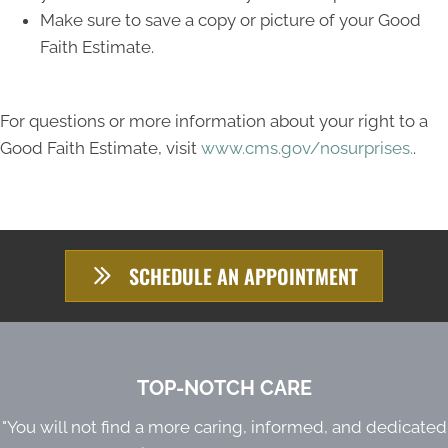
Make sure to save a copy or picture of your Good
Faith Estimate.
For questions or more information about your right to a
Good Faith Estimate, visit
www.cms.gov/nosurprises.
.
SCHEDULE AN APPOINTMENT
TOP-NOTCH CARE
"You will not find a more caring, informed, and dedicated