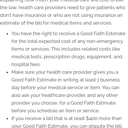
the law, health care providers need to give patients who
don't have insurance or who are not using insurance an
estimate of the bill for medical items and services.
You have the right to receive a Good Faith Estimate
for the total expected cost of any non-emergency
items or services. This includes related costs like
medical tests, prescription drugs, equipment, and
hospital fees.
Make sure your health care provider gives you a
Good Faith Estimate in writing at least 1 business
day before your medical service or item. You can
also ask your healthcare provider, and any other
provider you choose, for a Good Faith Estimate
before you schedule an item or service.
If you receive a bill that is at least $400 more than
your Good Faith Estimate, you can dispute the bill.