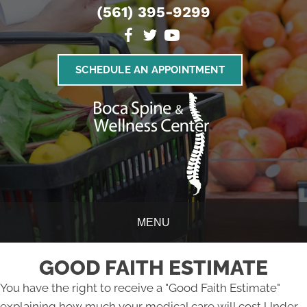
(561) 395-9299
SCHEDULE AN APPOINTMENT
MENU
GOOD FAITH ESTIMATE
You have the right to receive a "Good Faith Estimate"
explaining how much your medical care will cost Under