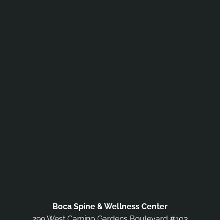
Boca Spine & Wellness Center
299 West Camino Gardens Boulevard #103