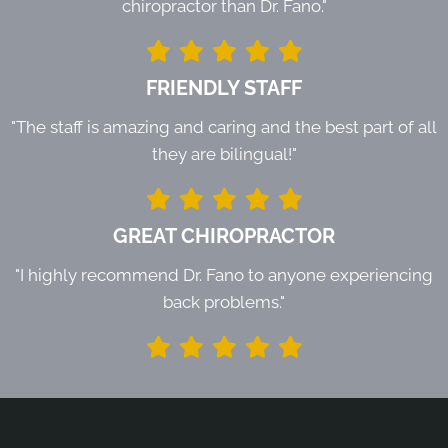
chiropractor than Dr. Fano."
FRIENDLY STAFF
"The staff is amazing and caring and the best part of all
they are bilingual!"
GREAT CHIROPRACTOR
"I highly recommend Dr. Fano to anyone experiencing
back problems."